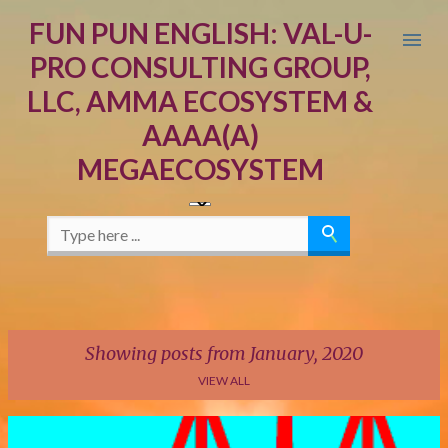
Skip to main content
FUN PUN ENGLISH: VAL-U-
PRO CONSULTING GROUP,
LLC, AMMA ECOSYSTEM &
AAAA(A)
MEGAECOSYSTEM
Showing posts from January, 2020
VIEW ALL