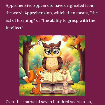
Apprehensive appears to have originated from
the word, Apprehension, which then meant, "the
act of learning" or "the ability to grasp with the
intellect".
Over the course of seven hundred years or so,