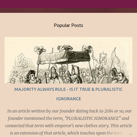
Popular Posts
MAJORITY ALWAYS RULE - IS IT TRUE & PLURALISTIC
IGNORANCE
In an article written by our founder dating back to 2014 or so, our
founder mentioned the term, "PLURALISTIC IGNORANCE" and
connected that term with emperor's new clothes story. This article
is an extension of that article, which touches upon the term -