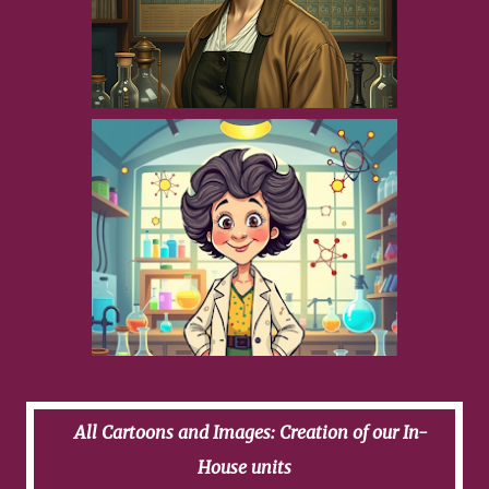
All Cartoons and Images: Creation of our In-
House units