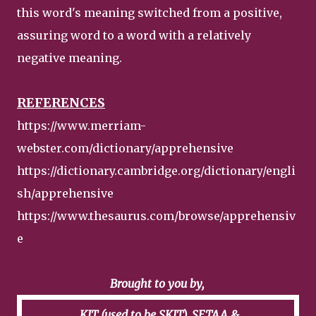
this word's meaning switched from a positive,
assuring word to a word with a relatively
negative meaning.
REFERENCES
https://www.merriam-
webster.com/dictionary/apprehensive
https://dictionary.cambridge.org/dictionary/engli
sh/apprehensive
https://www.thesaurus.com/browse/apprehensiv
e
Brought to you by,
KIT (used to be SKIT), SETAA &