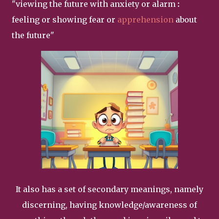
"
viewing the future with anxiety or alarm
:
feeling or showing fear or
apprehension
about
the future"
It also has a set of secondary meanings, namely
discerning, having knowledge/awareness of