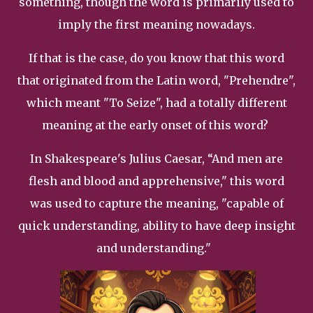
something, though the word is primarily used to
imply the first meaning nowadays.
If that is the case, do you know that this word
that originated from the Latin word, "Prehendre",
which meant "To Seize", had a totally different
meaning at the early onset of this word?
In Shakespeare's Julius Caesar, “And men are
flesh and blood and apprehensive," this word
was used to capture the meaning, "capable of
quick understanding, ability to have deep insight
and understanding."