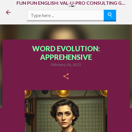
FUN PUN ENGLISH: VAL-U-PRO CONSULTING GROUP, LLC, AMMA ECOSYSTEM & AAAA(A) MEGAECOSYSTEM
Skip to main content
WORD EVOLUTION:
APPREHENSIVE
February 04, 2025