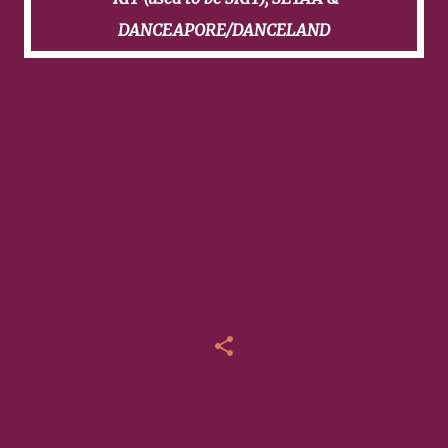
DANCEAPORE/DANCELAND