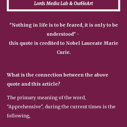
Lords Media Lab & OurHeArt
"Nothing in life is to be feared, it is only to be
understood" -
this quote is credited to Nobel Laureate Marie
Curie.
What is the connection between the above
quote and this article?
The primary meaning of the word,
"Apprehensive", during the current times is the
following,